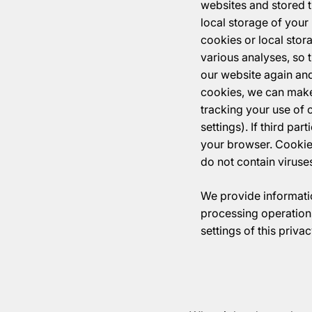
websites and stored th
local storage of your
cookies or local stor
various analyses, so 
our website again and
cookies, we can make 
tracking your use of 
settings). If third pa
your browser. Cookie
do not contain viruse
We provide informatio
processing operations
settings of this priv