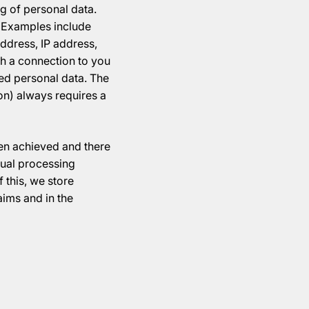
g of personal data.
n. Examples include
ddress, IP address,
sh a connection to you
red personal data. The
ion) always requires a
een achieved and there
idual processing
 this, we store
aims and in the