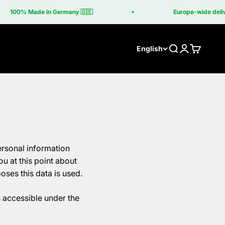
100% Made in Germany 🇩🇪
Europe-wide delivery 
Search
Login
Cart
English
ersonal information
u at this point about
oses this data is used.
s accessible under the