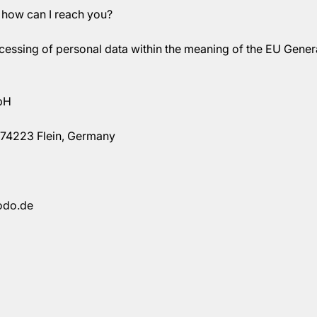
 how can I reach you?
ocessing of personal data within the meaning of the EU Gener
bH
74223 Flein, Germany
odo.de