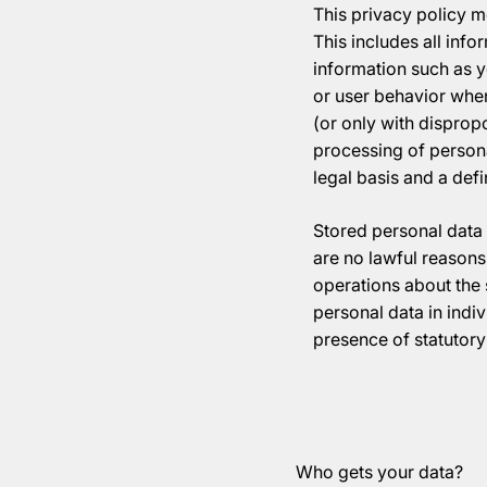
This privacy policy m
This includes all info
information such as y
or user behavior when
(or only with disprop
processing of personal
legal basis and a def
Stored personal data 
are no lawful reasons 
operations about the s
personal data in indiv
presence of statutory 
Who gets your data?