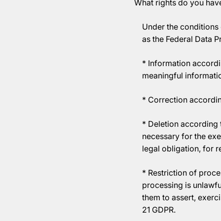
What rights do you hav
Under the conditions 
as the Federal Data P
* Information accordi
meaningful informatio
* Correction accordin
* Deletion according t
necessary for the exe
legal obligation, for 
* Restriction of proce
processing is unlawfu
them to assert, exerc
21 GDPR.