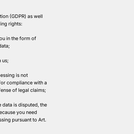
ation (GDPR) as well
ing rights:
ou in the form of
data;
 us;
essing is not
 for compliance with a
efense of legal claims;
 data is disputed, the
 because you need
ssing pursuant to Art.