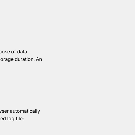
pose of data
storage duration. An
wser automatically
ed log file: