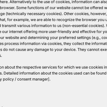
ere. Alternatively to the use of cookies, information can also
 browser. Some functions of our website cannot be offered wi
age (technically necessary cookies). Other cookies, however
that, for example, we are able to recognize the browser you 
 transmit various information to us (non-essential cookies). 
our internet offering more user-friendly and effective for y
our website and determining your preferred settings (e.g., c
rties process information via cookies, they collect the informa
s do not cause any damage to your device. They cannot ex
s.
n about the respective services for which we use cookies in 
. Detailed information about the cookies used can be found 
acy policy / consent manager].