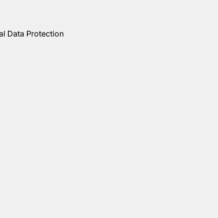
al Data Protection