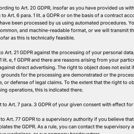
cording to Art. 20 GDPR, insofar as you have provided us wit
o Art. 6 para. 1 lit. a GDPR or on the basis of a contract acco
e have been processed by us using automated procedures. You
 common, and machine-readable format, or we will transmit the
ofar as this is technically feasible.
o Art. 21 GDPR against the processing of your personal data, 
1 lit. e, f GDPR and there are reasons arising from your particu
against direct advertising. The right to object does not exist i
 grounds for the processing are demonstrated or the processi
e, or defense of legal claims. To the extent that the right to o
ing operations, this is indicated there.
 to Art. 7 para. 3 GDPR of your given consent with effect for 
to Art. 77 GDPR to a supervisory authority if you believe tha
olates the GDPR. As a rule, you can contact the supervisory a