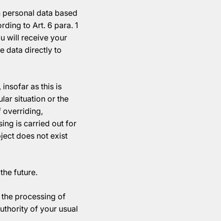
h personal data based
rding to Art. 6 para. 1
 will receive your
 data directly to
insofar as this is
lar situation or the
f overriding,
ng is carried out for
bject does not exist
the future.
t the processing of
uthority of your usual