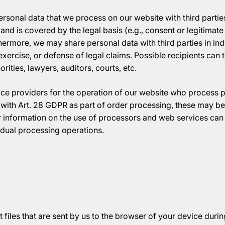
rsonal data that we process on our website with third parties 
 and is covered by the legal basis (e.g., consent or legitimate 
hermore, we may share personal data with third parties in indi
exercise, or defense of legal claims. Possible recipients can 
ities, lawyers, auditors, courts, etc.
ice providers for the operation of our website who process 
with Art. 28 GDPR as part of order processing, these may be 
r information on the use of processors and web services can 
idual processing operations.
 files that are sent by us to the browser of your device during