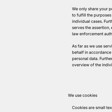
We only share your pe
to fulfill the purposes
individual cases. Furt
serves the assertion, 
law enforcement author
As far as we use serv
behalf in accordance 
personal data. Furthe
overview of the indiv
We use cookies
Cookies are small text