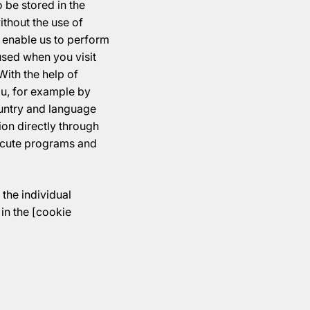
 be stored in the
thout the use of
, enable us to perform
used when you visit
With the help of
ou, for example by
ountry and language
tion directly through
ecute programs and
the individual
in the [cookie