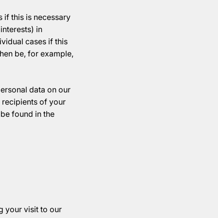
if this is necessary
interests) in
vidual cases if this
then be, for example,
personal data on our
recipients of your
be found in the
 your visit to our