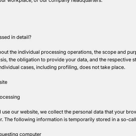
your workplace, or our company headquarters.
sed in detail?
out the individual processing operations, the scope and pur
sis, the obligation to provide your data, and the respective 
dividual cases, including profiling, does not take place.
ite
rocessing
use our website, we collect the personal data that your bro
r. The following information is temporarily stored in a so-call
equesting computer