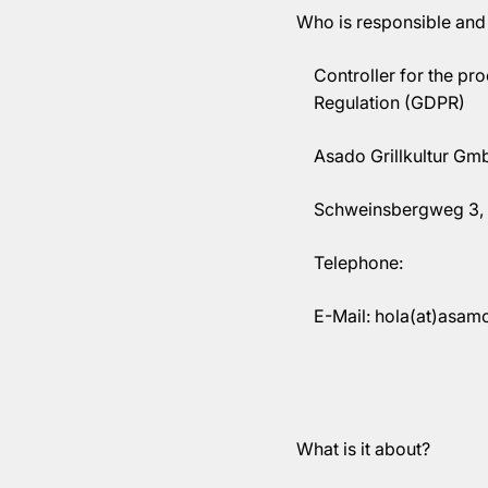
Who is responsible and
Controller for the pr
Regulation (GDPR)
Asado Grillkultur Gm
Schweinsbergweg 3, 
Telephone:
E-Mail: hola(at)asam
What is it about?