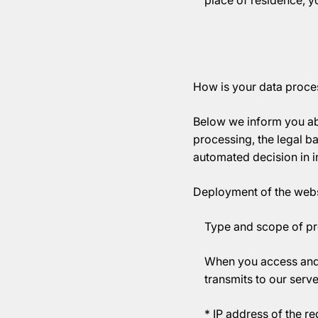
place of residence, 
How is your data proces
Below we inform you ab
processing, the legal ba
automated decision in in
Deployment of the webs
Type and scope of p
When you access and 
transmits to our serve
* IP address of the r