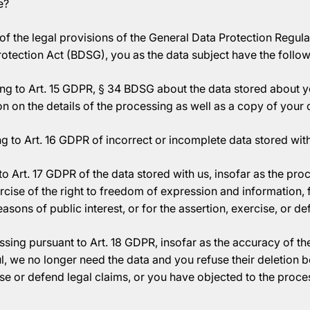
e?
of the legal provisions of the General Data Protection Regul
rotection Act (BDSG), you as the data subject have the follow
ng to Art. 15 GDPR, § 34 BDSG about the data stored about y
n on the details of the processing as well as a copy of your 
g to Art. 16 GDPR of incorrect or incomplete data stored with
o Art. 17 GDPR of the data stored with us, insofar as the proc
rcise of the right to freedom of expression and information,
reasons of public interest, or for the assertion, exercise, or d
ssing pursuant to Art. 18 GDPR, insofar as the accuracy of the
l, we no longer need the data and you refuse their deletion
ise or defend legal claims, or you have objected to the proce