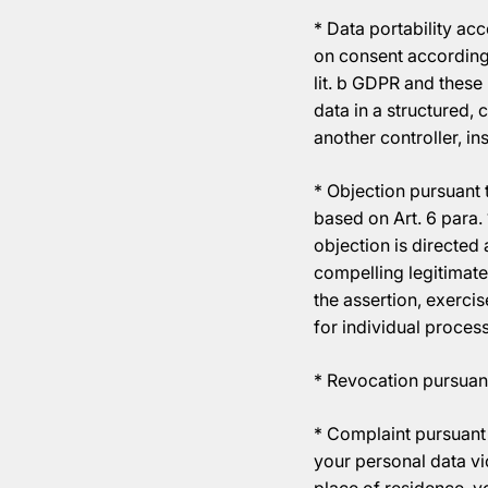
* Data portability ac
on consent according t
lit. b GDPR and thes
data in a structured,
another controller, ins
* Objection pursuant t
based on Art. 6 para. 
objection is directed 
compelling legitimate
the assertion, exercis
for individual process
* Revocation pursuant
* Complaint pursuant 
your personal data vi