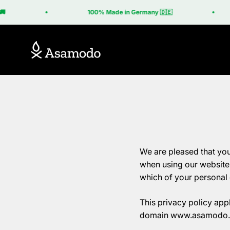
Skip to content
100% Made in Germany 🇩🇪
Asamodo
We are pleased that you
when using our website i
which of your personal 
This privacy policy appl
domain www.asamodo.de 