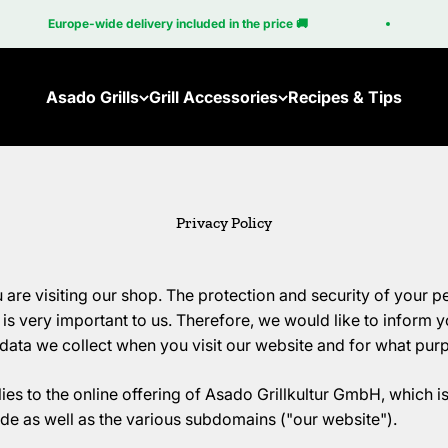
Europe-wide delivery included in the price 🚚
Asado Grills
Grill Accessories
Recipes & Tips
Ember
Accessories for the Brasa
Brasa Coupé
Accessories for the Cube
Privacy Policy
New: Brasa Corten
Cube
 are visiting our shop. The protection and security of your p
s very important to us. Therefore, we would like to inform yo
data we collect when you visit our website and for what purp
ies to the online offering of Asado Grillkultur GmbH, which i
as well as the various subdomains ("our website").