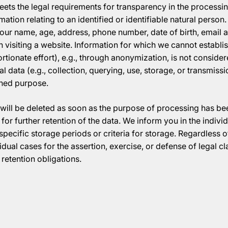
eets the legal requirements for transparency in the processin
rmation relating to an identified or identifiable natural perso
our name, age, address, phone number, date of birth, email a
 visiting a website. Information for which we cannot establi
ortionate effort), e.g., through anonymization, is not conside
 data (e.g., collection, querying, use, storage, or transmiss
ined purpose.
will be deleted as soon as the purpose of processing has b
for further retention of the data. We inform you in the indiv
pecific storage periods or criteria for storage. Regardless of
idual cases for the assertion, exercise, or defense of legal cl
retention obligations.