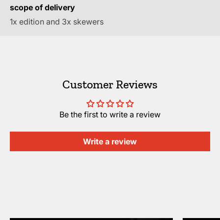
scope of delivery
1x edition and 3x skewers
Customer Reviews
Be the first to write a review
Write a review