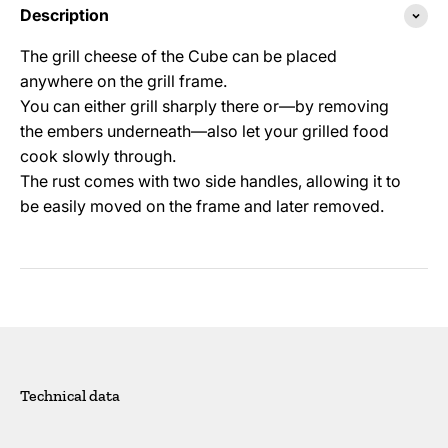
Description
The grill cheese of the Cube can be placed
anywhere on the grill frame.
You can either grill sharply there or—by removing
the embers underneath—also let your grilled food
cook slowly through.
The rust comes with two side handles, allowing it to
be easily moved on the frame and later removed.
Technical data