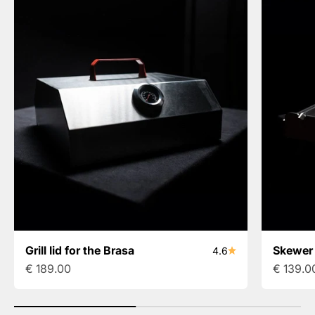
Grill lid for the Brasa
Skewer 
4.6
Sale price
Sale pri
€ 189.00
€ 139.0