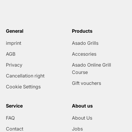
General
Products
imprint
Asado Grills
AGB
Accesories
Privacy
Asado Online Grill
Course
Cancellation right
Gift vouchers
Cookie Settings
Service
About us
FAQ
About Us
Contact
Jobs