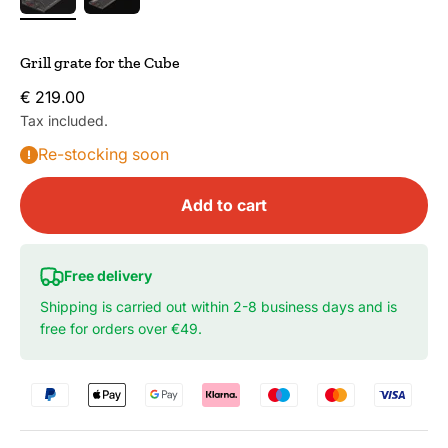
Grill grate for the Cube
Sale price
€ 219.00
Tax included.
Re-stocking soon
Add to cart
Free delivery
Shipping is carried out within 2-8 business days and is
free for orders over €49.