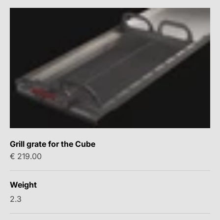
Grill grate for the Cube
Sale price
€ 219.00
Weight
2.3